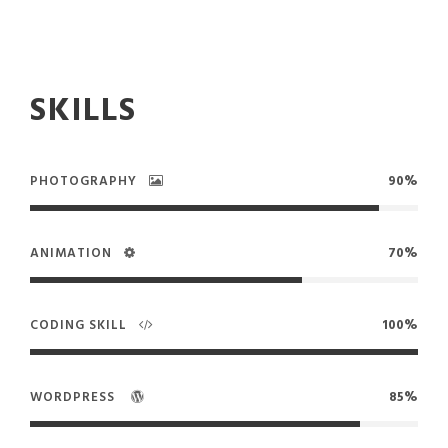
SKILLS
PHOTOGRAPHY
90%
ANIMATION
70%
CODING SKILL
100%
WORDPRESS
85%