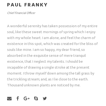
PAUL FRANKY
Chief Financial Officer
A wonderful serenity has taken possession of my entire
soul, like these sweet mornings of spring which I enjoy
with my whole heart. I am alone, and feel the charm of
existence in this spot, which was created for the bliss of
souls like mine. I am so happy, my dear friend, so
absorbed in the exquisite sense of mere tranquil
existence, that I neglect my talents. I should be
incapable of drawing a single stroke at the present
moment. I throw myself down among the tall grass by
the trickling stream; and, as I lie close to the earth.
Thousand unknown plants are noticed by me.