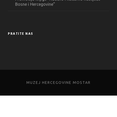
Bosne i Hercegovine”
PRATITE NAS
MUZEJ HERCEGOVINE MOSTAR