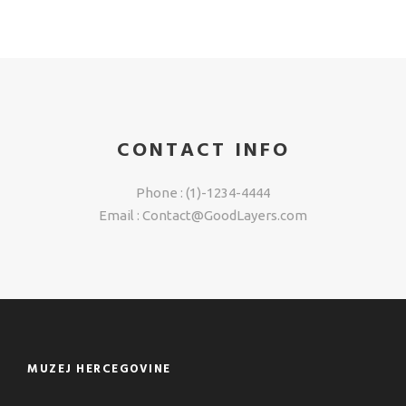
CONTACT INFO
Phone : (1)-1234-4444
Email : Contact@GoodLayers.com
MUZEJ HERCEGOVINE