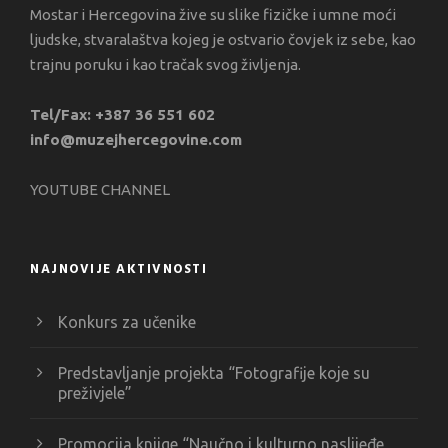
Mostar i Hercegovina žive su slike fizičke i umne moći
ljudske, stvaralaštva kojeg je ostvario čovjek iz sebe, kao
trajnu poruku i kao tračak svog življenja.
Tel/Fax: +387 36 551 602
info@muzejhercegovine.com
YOUTUBE CHANNEL
NAJNOVIJE AKTIVNOSTI
Konkurs za učenike
Predstavljanje projekta “Fotografije koje su
preživjele”
Promocija knjige “Naučno i kulturno naslijeđe